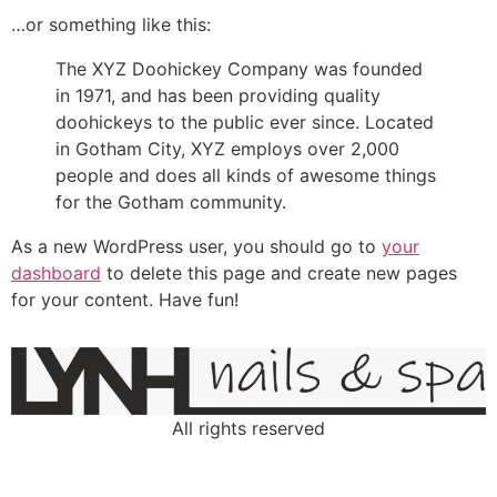
…or something like this:
The XYZ Doohickey Company was founded
in 1971, and has been providing quality
doohickeys to the public ever since. Located
in Gotham City, XYZ employs over 2,000
people and does all kinds of awesome things
for the Gotham community.
As a new WordPress user, you should go to
your
dashboard
to delete this page and create new pages
for your content. Have fun!
All rights reserved