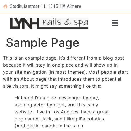
Stadhuisstraat 11, 1315 HA Almere
Sample Page
This is an example page. It’s different from a blog post
because it will stay in one place and will show up in
your site navigation (in most themes). Most people start
with an About page that introduces them to potential
site visitors. It might say something like this:
Hi there! I’m a bike messenger by day,
aspiring actor by night, and this is my
website. I live in Los Angeles, have a great
dog named Jack, and I like piña coladas.
(And gettin’ caught in the rain.)