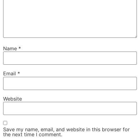
Name
*
Email
*
Website
Save my name, email, and website in this browser for
the next time I comment.