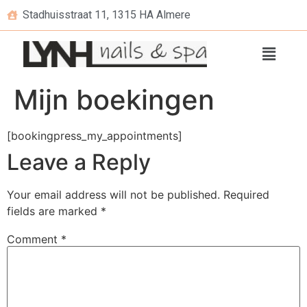
Stadhuisstraat 11, 1315 HA Almere
Mijn boekingen
[bookingpress_my_appointments]
Leave a Reply
Your email address will not be published.
Required
fields are marked
*
Comment
*